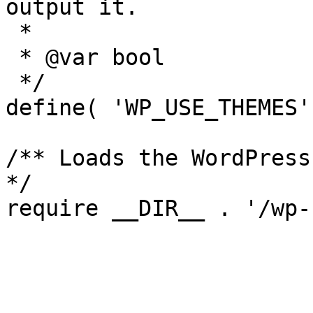
output it.

 *

 * @var bool

 */

define( 'WP_USE_THEMES'
/** Loads the WordPress
*/

require __DIR__ . '/wp-