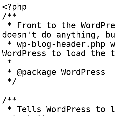
<?php

/**

 * Front to the WordPress application. This file 
doesn't do anything, bu
 * wp-blog-header.php which does and tells 
WordPress to load the t
 *

 * @package WordPress

 */

/**

 * Tells WordPress to load the WordPress theme and 