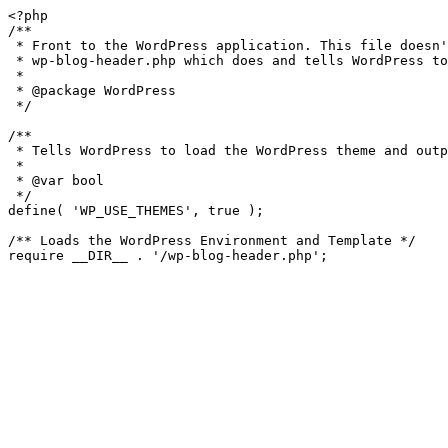
<?php

/**

 * Front to the WordPress application. This file doesn't do anything, but loads

 * wp-blog-header.php which does and tells WordPress to load the theme.

 *

 * @package WordPress

 */

/**

 * Tells WordPress to load the WordPress theme and output it.

 *

 * @var bool

 */

define( 'WP_USE_THEMES', true );

/** Loads the WordPress Environment and Template */

require __DIR__ . '/wp-blog-header.php';