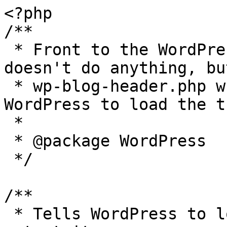
<?php

/**

 * Front to the WordPress application. This file 
doesn't do anything, bu
 * wp-blog-header.php which does and tells 
WordPress to load the t
 *

 * @package WordPress

 */

/**

 * Tells WordPress to load the WordPress theme and 