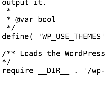
output it.

 *

 * @var bool

 */

define( 'WP_USE_THEMES'
/** Loads the WordPress
*/

require __DIR__ . '/wp-