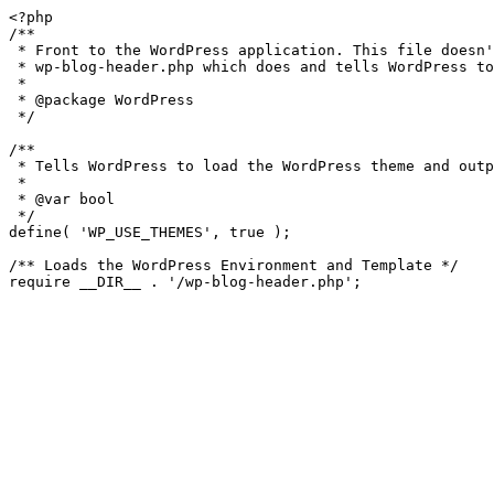
<?php

/**

 * Front to the WordPress application. This file doesn't do anything, but loads

 * wp-blog-header.php which does and tells WordPress to load the theme.

 *

 * @package WordPress

 */

/**

 * Tells WordPress to load the WordPress theme and output it.

 *

 * @var bool

 */

define( 'WP_USE_THEMES', true );

/** Loads the WordPress Environment and Template */

require __DIR__ . '/wp-blog-header.php';