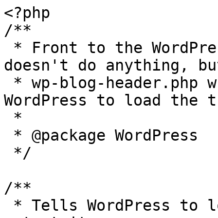
<?php

/**

 * Front to the WordPress application. This file 
doesn't do anything, bu
 * wp-blog-header.php which does and tells 
WordPress to load the t
 *

 * @package WordPress

 */

/**

 * Tells WordPress to load the WordPress theme and 