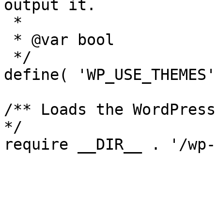
output it.

 *

 * @var bool

 */

define( 'WP_USE_THEMES'
/** Loads the WordPress
*/

require __DIR__ . '/wp-