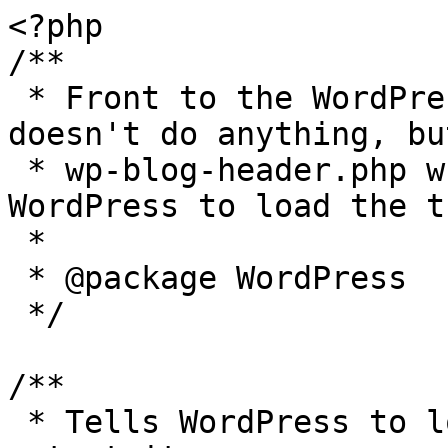
<?php

/**

 * Front to the WordPress application. This file 
doesn't do anything, bu
 * wp-blog-header.php which does and tells 
WordPress to load the t
 *

 * @package WordPress

 */

/**

 * Tells WordPress to load the WordPress theme and 