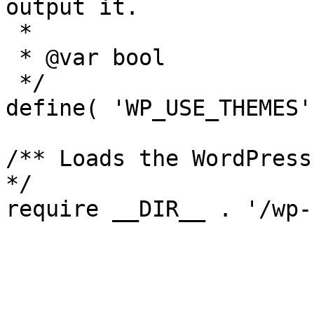
output it.

 *

 * @var bool

 */

define( 'WP_USE_THEMES'
/** Loads the WordPress
*/

require __DIR__ . '/wp-