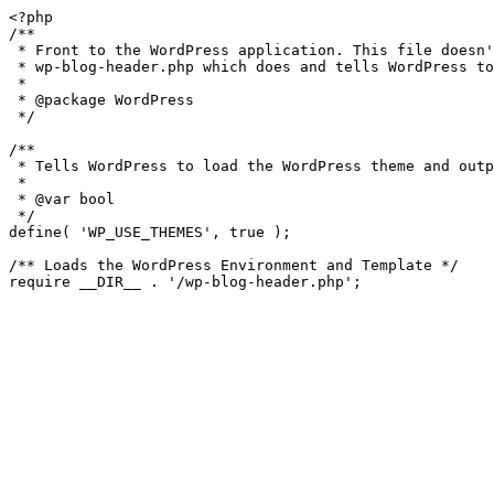
<?php

/**

 * Front to the WordPress application. This file doesn't do anything, but loads

 * wp-blog-header.php which does and tells WordPress to load the theme.

 *

 * @package WordPress

 */

/**

 * Tells WordPress to load the WordPress theme and output it.

 *

 * @var bool

 */

define( 'WP_USE_THEMES', true );

/** Loads the WordPress Environment and Template */

require __DIR__ . '/wp-blog-header.php';