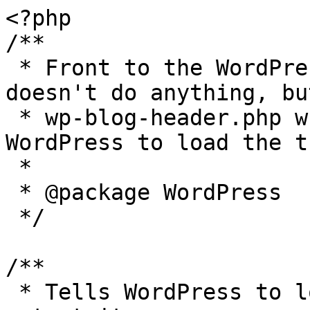
<?php

/**

 * Front to the WordPress application. This file 
doesn't do anything, bu
 * wp-blog-header.php which does and tells 
WordPress to load the t
 *

 * @package WordPress

 */

/**

 * Tells WordPress to load the WordPress theme and 