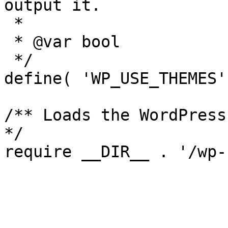
output it.

 *

 * @var bool

 */

define( 'WP_USE_THEMES'
/** Loads the WordPress
*/

require __DIR__ . '/wp-