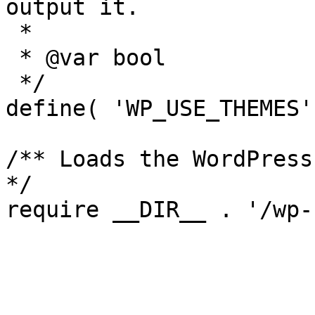
output it.

 *

 * @var bool

 */

define( 'WP_USE_THEMES'
/** Loads the WordPress
*/

require __DIR__ . '/wp-