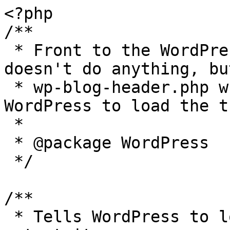
<?php

/**

 * Front to the WordPress application. This file 
doesn't do anything, bu
 * wp-blog-header.php which does and tells 
WordPress to load the t
 *

 * @package WordPress

 */

/**

 * Tells WordPress to load the WordPress theme and 